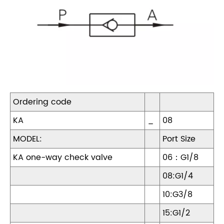
Ordering code
KA
_
08
MODEL:
Port Size
KA one-way check valve
06：G1/8
08:G1/4
10:G3/8
15:G1/2