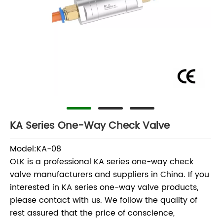
KA Series One-Way Check Valve
Model:KA-08
OLK is a professional KA series one-way check
valve manufacturers and suppliers in China. If you
interested in KA series one-way valve products,
please contact with us. We follow the quality of
rest assured that the price of conscience,