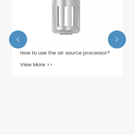


How to use the air source processor?
View More >>