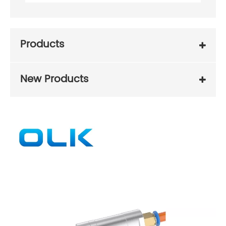
Products
New Products