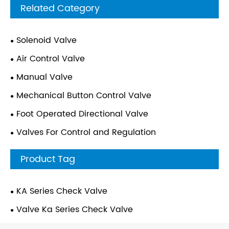
Related Category
Solenoid Valve
Air Control Valve
Manual Valve
Mechanical Button Control Valve
Foot Operated Directional Valve
Valves For Control and Regulation
Product Tag
KA Series Check Valve
Valve Ka Series Check Valve