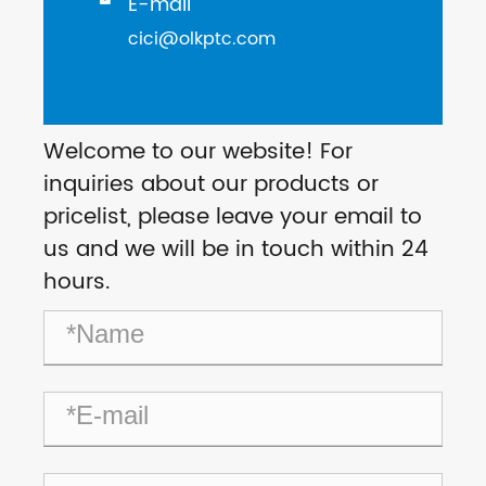
E-mail

cici@olkptc.com
Welcome to our website! For
inquiries about our products or
pricelist, please leave your email to
us and we will be in touch within 24
hours.