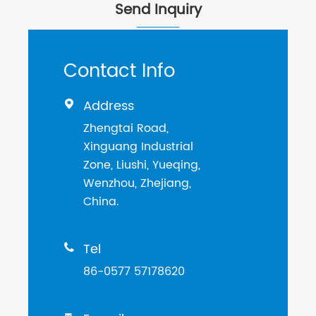
Send Inquiry
Contact Info
Address

Zhengtai Road,
Xinguang Industrial
Zone, Liushi, Yueqing,
Wenzhou, Zhejiang,
China.
Tel

86-0577 57178620