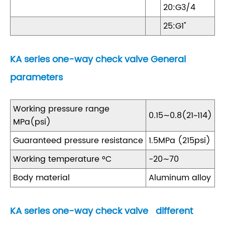
20:G3/4
25:G1''
KA series one-way check valve General
parameters
Working pressure range
0.15∼0.8(21~114)
MPa(psi)
Guaranteed pressure resistance
1.5MPa (215psi)
Working temperature °C
-20∼70
Body material
Aluminum alloy
KA series one-way check valve different