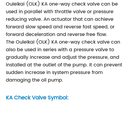
Ouleikai (OLK) KA one-way check valve can be
used in parallel with throttle valve or pressure
reducing valve. An actuator that can achieve
forward slow speed and reverse fast speed, or
forward deceleration and reverse free flow.
The Ouleikai (OLK) KA one-way check valve can
also be used in series with a pressure valve to
gradually increase and adjust the pressure, and
installed at the outlet of the pump. It can prevent
sudden increase in system pressure from
damaging the oil pump.
KA Check Valve Symbol: