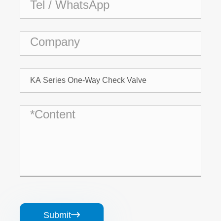
Submit
