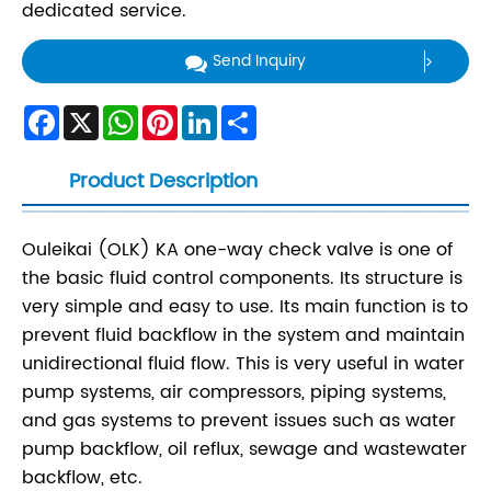
dedicated service.
Send Inquiry
Facebook
X
WhatsApp
Pinterest
LinkedIn
Share
Product Description
Ouleikai (OLK) KA one-way check valve is one of
the basic fluid control components. Its structure is
very simple and easy to use. Its main function is to
prevent fluid backflow in the system and maintain
unidirectional fluid flow. This is very useful in water
pump systems, air compressors, piping systems,
and gas systems to prevent issues such as water
pump backflow, oil reflux, sewage and wastewater
backflow, etc.