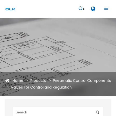


Home
Products
Pneumatic Control Components
Valves For Control and Regulation