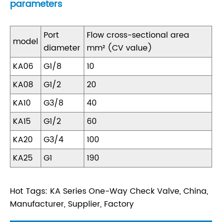
parameters
Port
Flow cross-sectional area
model
diameter
mm² (CV value)
KA06
G1/8
10
KA08
G1/2
20
KA10
G3/8
40
KA15
G1/2
60
KA20
G3/4
100
KA25
G1
190
Hot Tags: KA Series One-Way Check Valve, China,
Manufacturer, Supplier, Factory