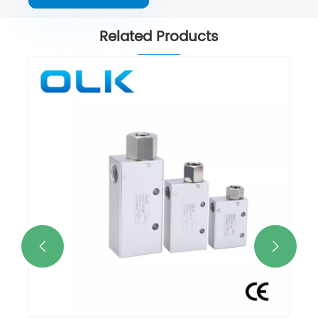
Related Products

