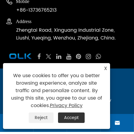

Mobile
+86-13736765213

Address
Zhengtai Road, Xinguang Industrial Zone,
Liushi, Yueqing, Wenzhou, Zhejiang, China.
X
We use cookies to offer you a better
Copyright © 2024 Zhejiang Ouleikai
browsing experience, analyze site
Pneumatic Co.,Ltd. All Rights Reserved.
traffic and personalize content. By
using this site, you agree to our use of
Links
|
Sitemap
|
RSS
|
XML
|
Privacy Policy
cookies.
Privacy Policy
Product
Reject
Accept



