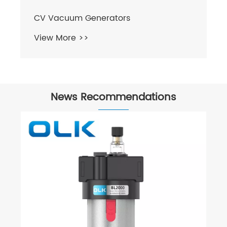
CV Vacuum Generators
View More >>
News Recommendations