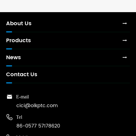
About Us
Products
News
Contact Us

E-mail
cici@olkptc.com

Tel
86-0577 57178620