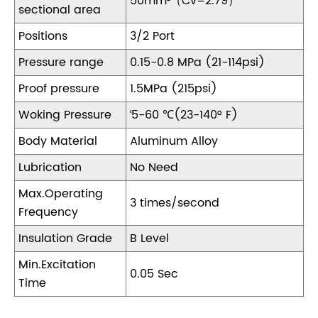
50mm²（Cv=2.79）
sectional area
Positions
3/2 Port
Pressure range
0.15-0.8 MPa (21-114psi)
Proof pressure
1.5MPa (215psi)
Woking Pressure
‘5-60 ℃(23-140° F)
Body Material
Aluminum Alloy
Lubrication
No Need
Max.Operating
3 times/second
Frequency
Insulation Grade
B Level
Min.Excitation
0.05 Sec
Time