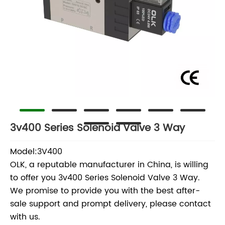
3v400 Series Solenoid Valve 3 Way
Model:3V400
OLK, a reputable manufacturer in China, is willing
to offer you 3v400 Series Solenoid Valve 3 Way.
We promise to provide you with the best after-
sale support and prompt delivery, please contact
with us.