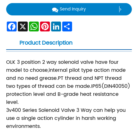
Send Inquiry
Facebook
X
WhatsApp
Pinterest
LinkedIn
Share
Product Description
OLK 3 position 2 way solenoid valve have four
model to choose,internal pilot type action mode
and no need grease.PT thread and NPT thread
two types of thread can be made.IP65(DIN40050)
protection level and B-grade heat resistance
level.
3v400 Series Solenoid Valve 3 Way can help you
use a single action cylinder in harsh working
environments.