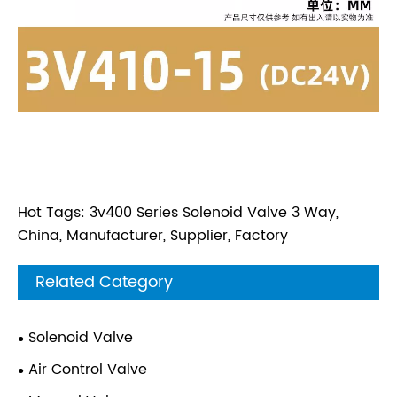
Hot Tags: 3v400 Series Solenoid Valve 3 Way,
China, Manufacturer, Supplier, Factory
Related Category
Solenoid Valve
Air Control Valve