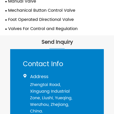
Manual Valve
Mechanical Button Control Valve
Foot Operated Directional Valve
Valves For Control and Regulation
Send Inquiry
Contact Info
Address

Zhengtai Road,
Xinguang Industrial
Zone, Liushi, Yueqing,
Wenzhou, Zhejiang,
China.