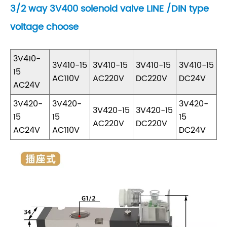
3/2 way 3V400 solenoid valve LINE /DIN type
voltage choose
3V410-
3V410-15
3V410-15
3V410-15
3V410-15
15
AC110V
AC220V
DC220V
DC24V
AC24V
3V420-
3V420-
3V420-
3V420-15
3V420-15
15
15
15
AC220V
DC220V
AC24V
AC110V
DC24V