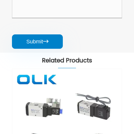
Submit

Related Products