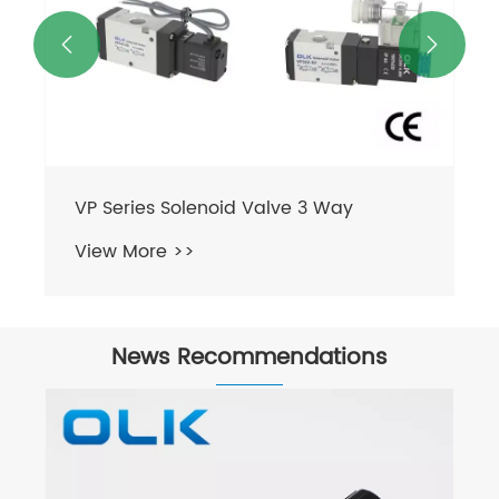


VP Series Solenoid Valve 3 Way
View More >>
News Recommendations