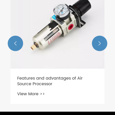


Features and advantages of Air
Source Processor
View More >>