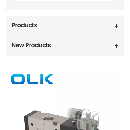
Products
New Products