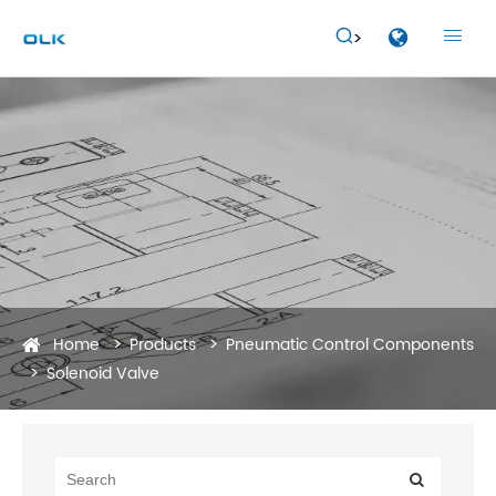


Home
Products
Pneumatic Control Components
Solenoid Valve