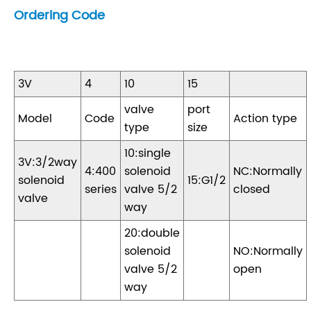
Ordering Code
3V
4
10
15
valve
port
Model
Code
Action type
type
size
10:single
3V:3/2way
4:400
solenoid
NC:Normally
solenoid
15:G1/2
series
valve 5/2
closed
valve
way
20:double
solenoid
NO:Normally
valve 5/2
open
way