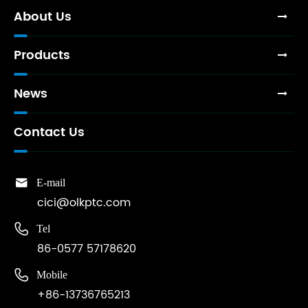
About Us
Products
News
Contact Us

E-mail
cici@olkptc.com

Tel
86-0577 57178620

Mobile
+86-13736765213