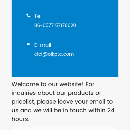
Tel

86-0577 57178620
E-mail

cici@olkptc.com
Welcome to our website! For
inquiries about our products or
pricelist, please leave your email to
us and we will be in touch within 24
hours.