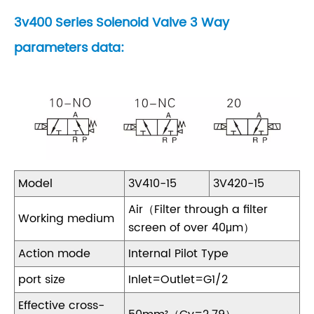
3v400 Series Solenoid Valve 3 Way
parameters data:
Model
3V410-15
3V420-15
Air（Filter through a filter
Working medium
screen of over 40μm）
Action mode
Internal Pilot Type
port size
Inlet=Outlet=G1/2
Effective cross-