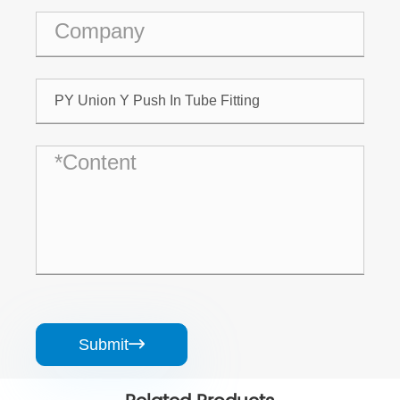
Submit
