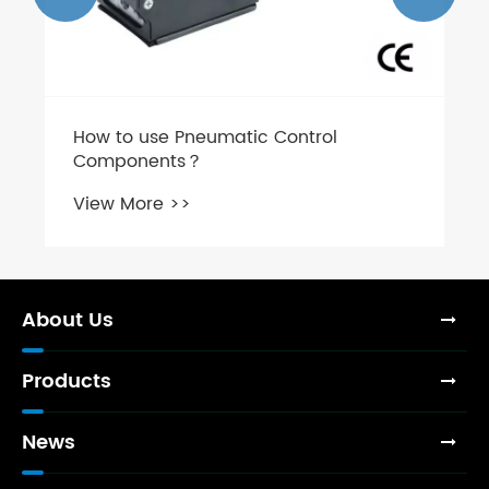
How to use Pneumatic Control
Components？
View More >>
About Us
Products
News