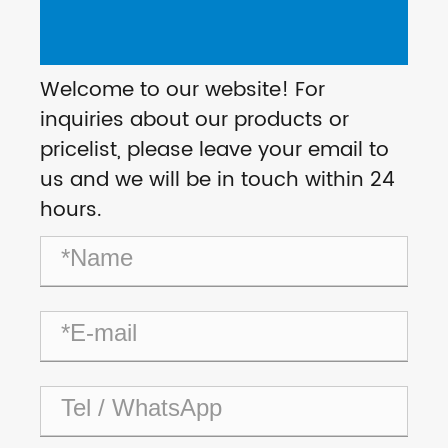
Welcome to our website! For
inquiries about our products or
pricelist, please leave your email to
us and we will be in touch within 24
hours.