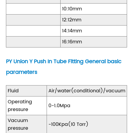
10:10mm
12:12mm
14:14mm
16:16mm
PY Union Y Push In Tube Fitting General basic
parameters
Fluid
Air/water(conditional)/vacuum
Operating
0-1.0Mpa
pressure
Vacuum
-100Kpa(10 Torr)
pressure