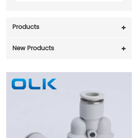
Products
New Products