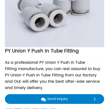
PY Union Y Push In Tube Fitting
As a professional PY Union Y Push In Tube
Fitting manufacture, you can rest assured to buy
PY Union Y Push In Tube Fitting from our factory
and OLK will offer you the best after-sale service
and timely delivery.
Send Inquiry