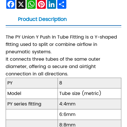
Facebook
X
WhatsApp
Pinterest
LinkedIn
Share
Product Description
The PY Union Y Push In Tube Fitting is a Y-shaped
fitting used to split or combine airflow in
pneumatic systems.
It connects three tubes of the same outer
diameter, offering a secure and airtight
connection in all directions.
PY
8
Model
Tube size (metric)
PY series fitting
4:4mm
6:6mm
8:8mm