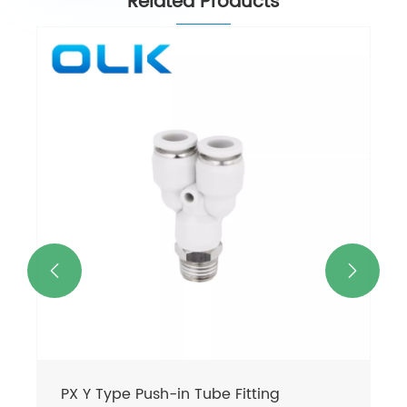
Related Products


PX Y Type Push-in Tube Fitting