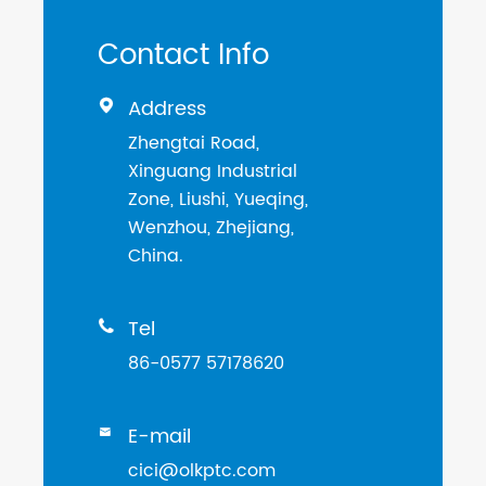
Contact Info
Address

Zhengtai Road,
Xinguang Industrial
Zone, Liushi, Yueqing,
Wenzhou, Zhejiang,
China.
Tel

86-0577 57178620
E-mail

cici@olkptc.com