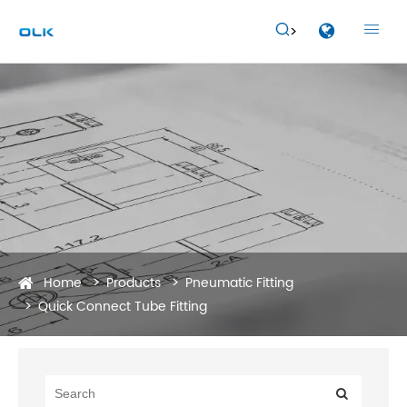


Home
Products
Pneumatic Fitting
Quick Connect Tube Fitting