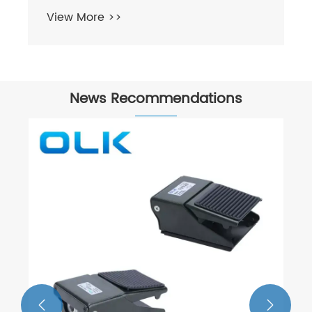
View More >>
News Recommendations

