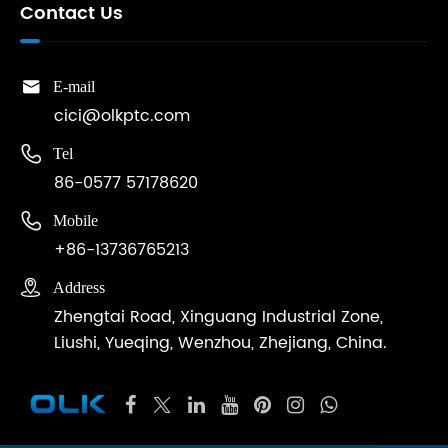
Contact Us

E-mail
cici@olkptc.com

Tel
86-0577 57178620

Mobile
+86-13736765213

Address
Zhengtai Road, Xinguang Industrial Zone,
Liushi, Yueqing, Wenzhou, Zhejiang, China.