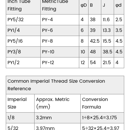
Inch Tube
MetricTube
φD
B
J
φd
Fitting
Fitting
PY5/32
PY-4
4
38
11.6
2.5
PY1/4
PY-6
6
39
13.3
3.5
PY5/16
PY-8
8
42.5
15.5
4.5
PY3/8
PY-10
10
48
38.5
4.5
PY1/2
PY-12
12
54
21.5
4
Common Imperial Thread Size Conversion
Reference
Imperial
Approx. Metric
Conversion
Size
(mm)
Formula
1/8
3.2mm
1÷8×25.4=3.175
5/32
3.97mm
5÷32×25.4=3.97