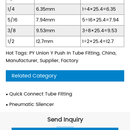
1/4
6.35mm
1÷4×25.4=6.35
5/16
7.94mm
5÷16×25.4=7.94
3/8
9.53mm
3÷8×25.4=9.53
1/2
12.7mm
1÷2×25.4=12.7
Hot Tags: PY Union Y Push In Tube Fitting, China,
Manufacturer, Supplier, Factory
Related Category
Quick Connect Tube Fitting
Pneumatic Silencer
Send Inquiry