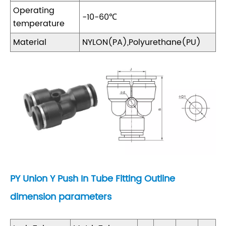
Operating
-10-60℃
temperature
Material
NYLON(PA),Polyurethane(PU)
PY Union Y Push In Tube Fitting Outline
dimension parameters