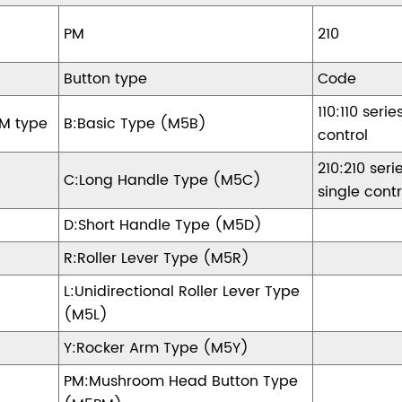
M5
PM
210
Button type
Code
110:110 serie
M type
B:Basic Type (M5B)
control
210:210 seri
C:Long Handle Type (M5C)
single contr
D:Short Handle Type (M5D)
R:Roller Lever Type (M5R)
L:Unidirectional Roller Lever Type
(M5L)
Y:Rocker Arm Type (M5Y)
PM:Mushroom Head Button Type