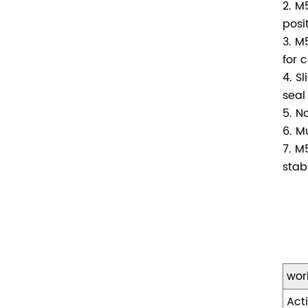
2. M
posi
3. M
for 
4. S
seal
5. N
6. M
7. M
stabi
wor
Act