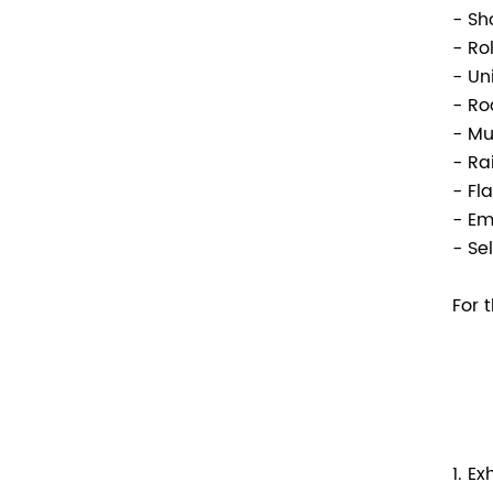
- Sh
- Ro
- Un
- Ro
- M
- Ra
- Fl
- Em
- Se
For 
1. E