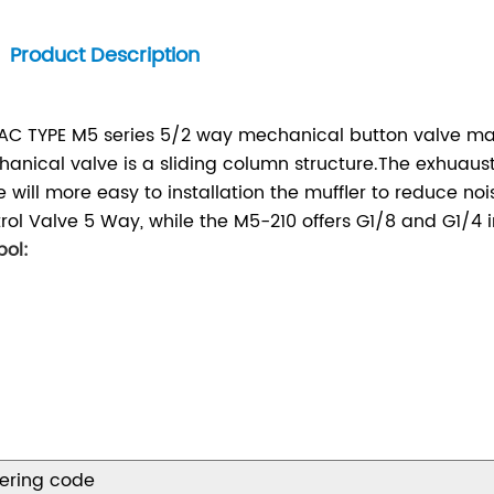
Product Description
AC TYPE M5 series 5/2 way mechanical button valve 
anical valve is a sliding column structure.The exhuaus
e will more easy to installation the muffler to reduce n
rol Valve 5 Way, while the M5-210 offers G1/8 and G1/4 i
ol:
ering code