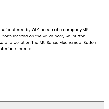
manufacutered by OLK pneumatic company.M5
t ports located on the valve body.M5 button
oise and pollution.The M5 Series Mechanical Button
nterface threads.