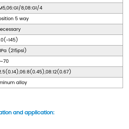
M5,06:G1/8,08:G1/4
osition 5 way
ecessary
.0(~145)
MPa (215psi)
0∼70
2.5(0.14),06:8(0.45),08:12(0.67)
minum alloy
ation and application: