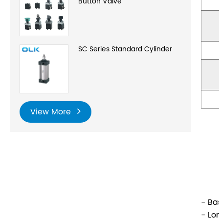
Button Valve
SC Series Standard Cylinder
View More
- Ba
- Lo