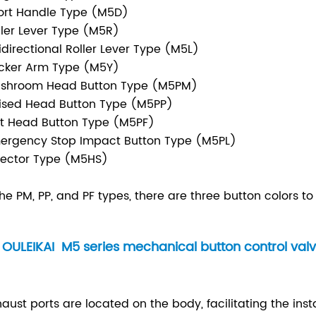
ort Handle Type (M5D)
ller Lever Type (M5R)
idirectional Roller Lever Type (M5L)
cker Arm Type (M5Y)
ushroom Head Button Type (M5PM)
ised Head Button Type (M5PP)
at Head Button Type (M5PF)
ergency Stop Impact Button Type (M5PL)
lector Type (M5HS)
the PM, PP, and PF types, there are three button colors t
OULEIKAI M5 series mechanical button control valv
xhaust ports are located on the body, facilitating the inst