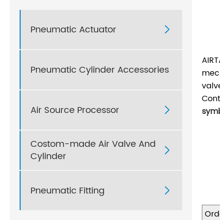
Pneumatic Actuator

AIRT
Pneumatic Cylinder Accessories
mech
valv
Cont
Air Source Processor

symb
Costom-made Air Valve And

Cylinder
Pneumatic Fitting

Ord