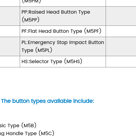
(M5PM)
PP:Raised Head Button Type
(M5PP)
PF:Flat Head Button Type (M5PF)
PL:Emergency Stop Impact Button
Type (M5PL)
HS:Selector Type (M5HS)
The button types available include:
sic Type (M5B)
ng Handle Type (M5C)