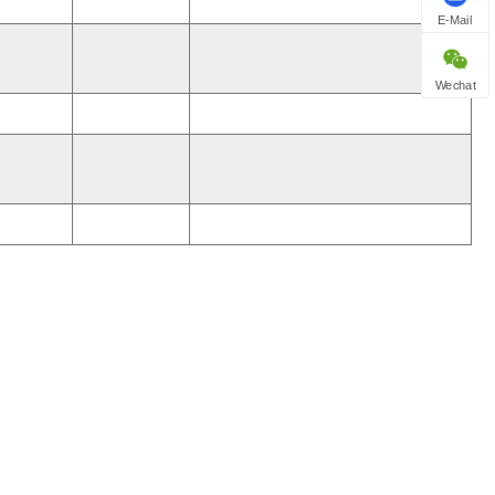
E-Mail
Wechat