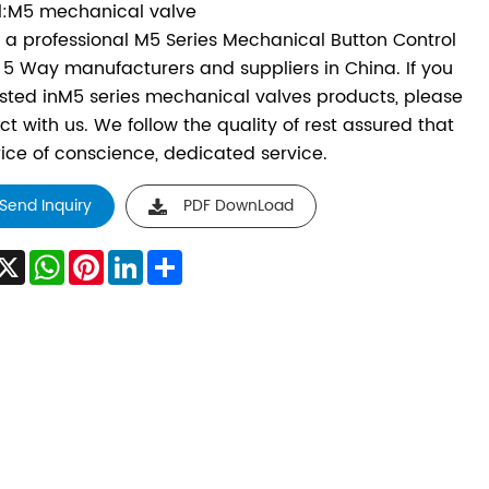
:M5 mechanical valve
s a professional M5 Series Mechanical Button Control
 5 Way manufacturers and suppliers in China. If you
ested inM5 series mechanical valves products, please
ct with us. We follow the quality of rest assured that
rice of conscience, dedicated service.
Send Inquiry
PDF DownLoad
acebook
X
WhatsApp
Pinterest
LinkedIn
Share