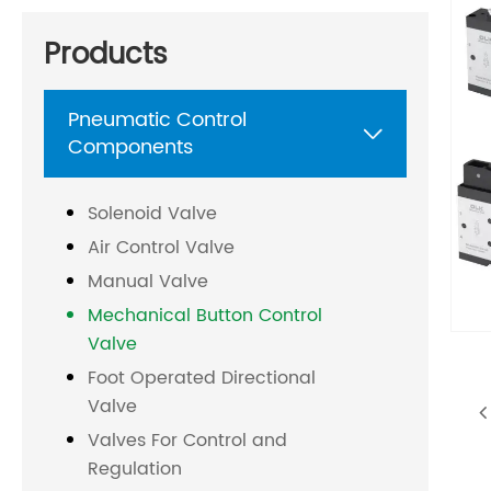
Products
Pneumatic Control

Components
Solenoid Valve
Air Control Valve
Manual Valve
Mechanical Button Control
Valve
Foot Operated Directional
Valve
Valves For Control and
Regulation