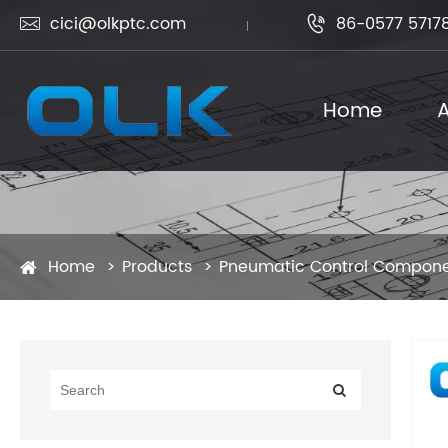
cici@olkptc.com
86-0577 5717


Home
A
Home
Products
Pneumatic Control Compon