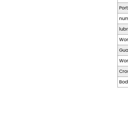
Por
num
lub
Wor
Gua
Wor
Cro
Bod