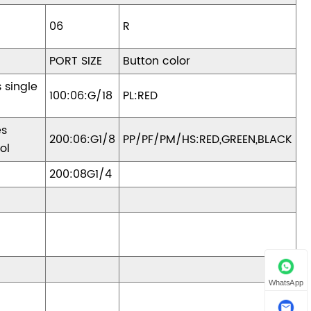
06
R
PORT SIZE
Button color
s single
100:06:G/18
PL:RED
es
200:06:G1/8
PP/PF/PM/HS:RED,GREEN,BLACK
ol
200:08G1/4
WhatsApp