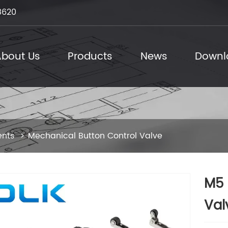
8620
bout Us
Products
News
Downl
ents
Mechanical Button Control Valve
M5 
Val