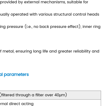
, provided by external mechanisms, suitable for
lly operated with various structural control heads
ng pressure (i.e., no back pressure effect), inner ring
metal, ensuring long life and greater reliability and
ral parameters
 (filtered through a filter over 40μm)
ernal direct acting