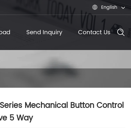
English

oad
Send Inquiry
Contact Us
Series Mechanical Button Control
ve 5 Way