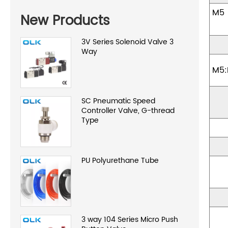
New Products
3V Series Solenoid Valve 3
Way
M5:
SC Pneumatic Speed
Controller Valve, G-thread
Type
PU Polyurethane Tube
3 way 104 Series Micro Push