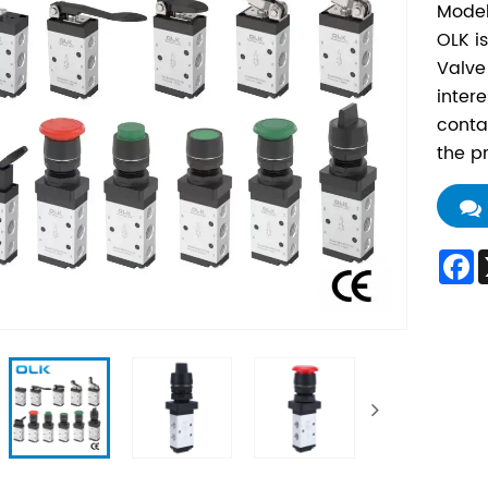
Model
OLK i
Valve
inter
conta
the p
F