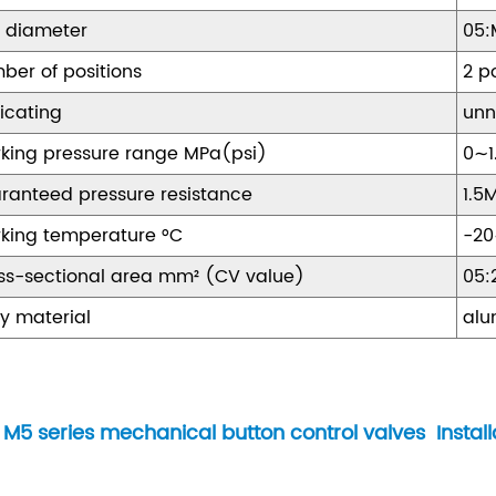
t diameter
05:
ber of positions
2 p
ricating
unn
king pressure range MPa(psi)
0∼1
ranteed pressure resistance
1.5
king temperature °C
-2
ss-sectional area mm² (CV value)
05:
y material
alu
M5 series mechanical button control valves Install