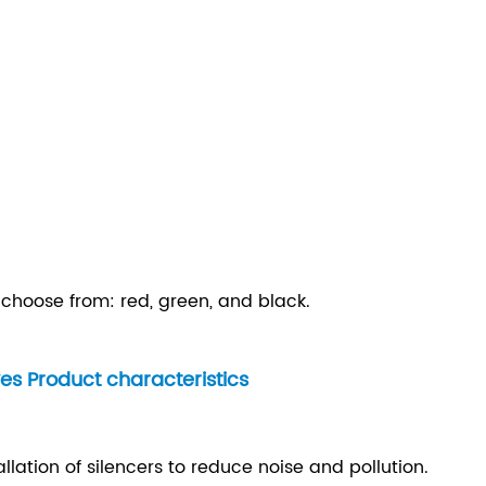
o choose from: red, green, and black.
es Product characteristics
allation of silencers to reduce noise and pollution.