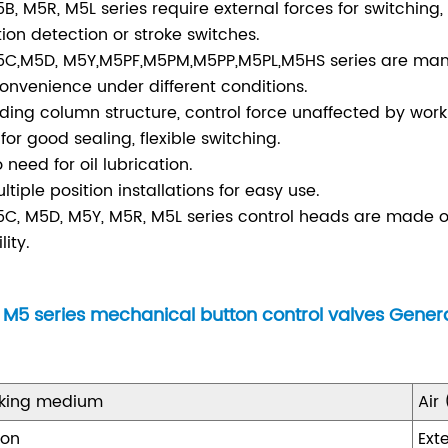
5B, M5R, M5L series require external forces for switching
tion detection or stroke switches.
5C,M5D, M5Y,M5PF,M5PM,M5PP,M5PL,M5HS series are manua
convenience under different conditions.
liding column structure, control force unaffected by worki
 for good sealing, flexible switching.
o need for oil lubrication.
ultiple position installations for easy use.
5C, M5D, M5Y, M5R, M5L series control heads are made of 
lity.
M5 series mechanical button control valves Gene
king medium
Air
ion
Ext