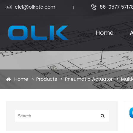
cici@olkptc.com
86-0577 5717


Home
A
Home
Products
Pneumatic Actuator
Multi