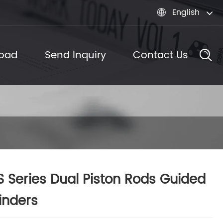
English

oad
Send Inquiry
Contact Us
 Series Dual Piston Rods Guided
inders