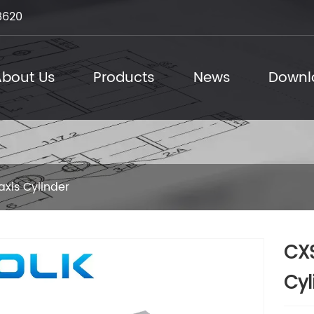
8620
bout Us
Products
News
Downl
axis Cylinder
CXS
Cyl