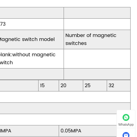
Z73
Number of magnetic
Magnetic switch model
switches
blank:without magnetic
witch
15
20
25
32
WhatsApp
.1MPA
0.05MPA