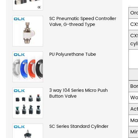
Or
SC Pneumatic Speed Controller
CX
Valve, G-thread Type
CX
cyl
PU Polyurethane Tube
Bo
3 way 104 Series Micro Push
Button Valve
Wo
Ac
Ma
SC Series Standard Cylinder
Mi