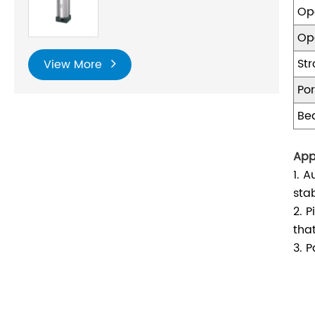
Op
Op
St
View More
Por
Be
App
1. 
stab
2. 
tha
3. 