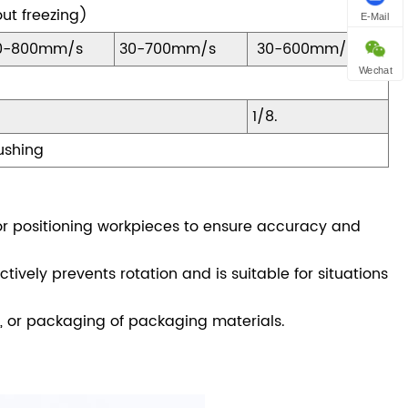
ut freezing)
E-Mail
0-800mm/s
30-700mm/s
30-600mm/s
Wechat
1/8.
Bushing
or positioning workpieces to ensure accuracy and
tively prevents rotation and is suitable for situations
, or packaging of packaging materials.