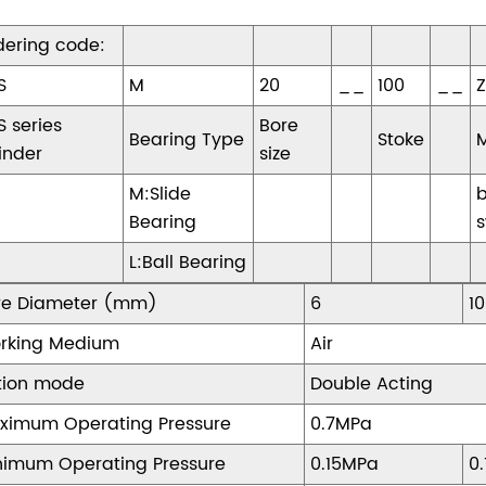
dering code:
S
M
20
__
100
__
S series
Bore
Bearing Type
Stoke
inder
size
M:Slide
Bearing
s
L:Ball Bearing
re Diameter (mm)
6
10
rking Medium
Air
tion mode
Double Acting
ximum Operating Pressure
0.7MPa
nimum Operating Pressure
0.15MPa
0