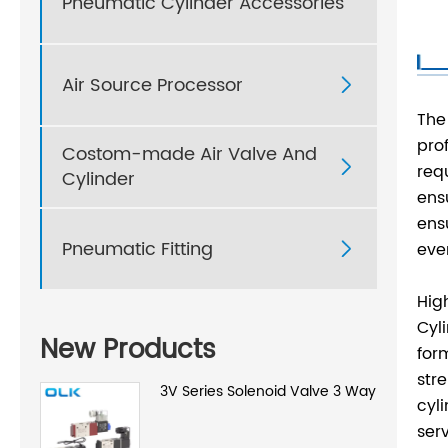
Pneumatic Cylinder Accessories
Air Source Processor

The
pro
Costom-made Air Valve And

req
Cylinder
ens
ens
Pneumatic Fitting
eve

Hig
Cyl
New Products
for
str
3V Series Solenoid Valve 3 Way
cyl
serv