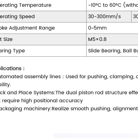
erating Temperature
-10°C to 60°C (witho
erating Speed
30-300mm/s
3
roke Adjustment Range
0~5mm
t Size
M5×0.8
aring Type
Slide Bearing, Ball 
lications：
Automated assembly lines：Used for pushing, clamping, 
ility.
Pick and Place Systems:The dual piston rod structure effec
t require high positional accuracy
Packaging machinery:Realize smooth pushing, alignment