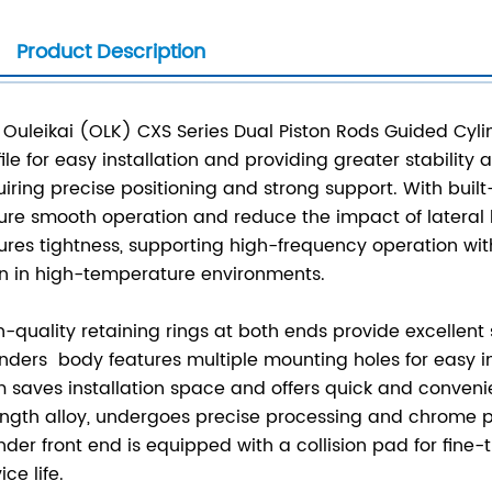
Product Description
 Ouleikai (OLK) CXS Series Dual Piston Rods Guided Cylind
file for easy installation and providing greater stability
uiring precise positioning and strong support. With built
ure smooth operation and reduce the impact of lateral l
ures tightness, supporting high-frequency operation witho
n in high-temperature environments.
h-quality retaining rings at both ends provide excellent
inders body features multiple mounting holes for easy i
m saves installation space and offers quick and convenie
ength alloy, undergoes precise processing and chrome pla
inder front end is equipped with a collision pad for fine
ice life.