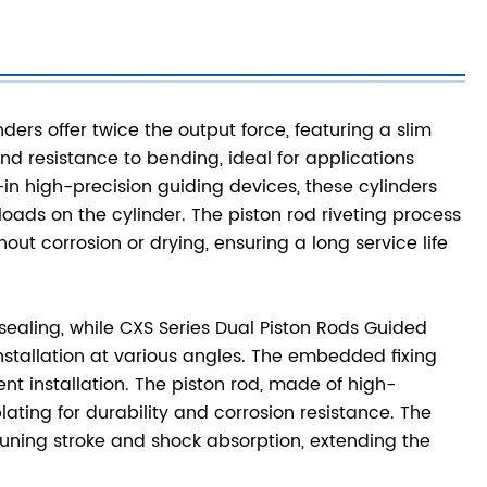
ers offer twice the output force, featuring a slim
 and resistance to bending, ideal for applications
-in high-precision guiding devices, these cylinders
oads on the cylinder. The piston rod riveting process
ut corrosion or drying, ensuring a long service life
 sealing, while CXS Series Dual Piston Rods Guided
nstallation at various angles. The embedded fixing
nt installation. The piston rod, made of high-
ting for durability and corrosion resistance. The
-tuning stroke and shock absorption, extending the