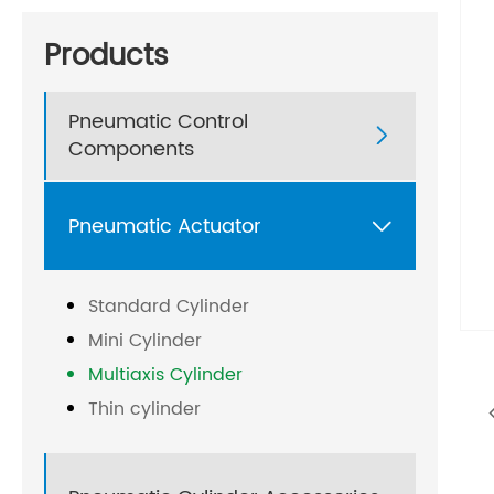
Products
Pneumatic Control

Components
Pneumatic Actuator

Standard Cylinder
Mini Cylinder
Multiaxis Cylinder
Thin cylinder