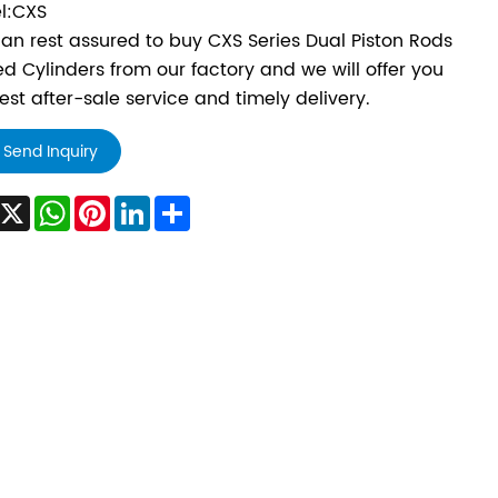
l:CXS
an rest assured to buy CXS Series Dual Piston Rods
d Cylinders from our factory and we will offer you
est after-sale service and timely delivery.
Send Inquiry
Facebook
X
WhatsApp
Pinterest
LinkedIn
Share