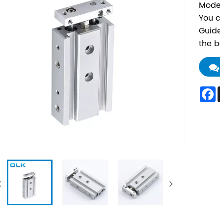
Mode
You c
Guide
the b