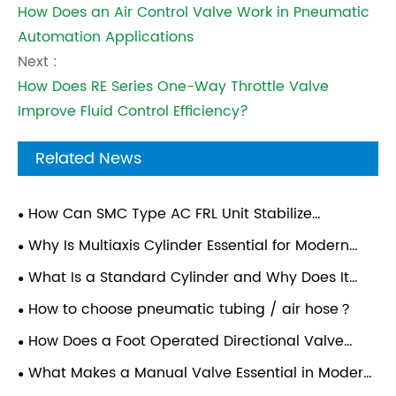
How Does an Air Control Valve Work in Pneumatic
Automation Applications
Next :
How Does RE Series One-Way Throttle Valve
Improve Fluid Control Efficiency?
Related News
How Can SMC Type AC FRL Unit Stabilize
Compressed Air Quality For Automated Pneumatic
Why Is Multiaxis Cylinder Essential for Modern
Assembly Lines?
Automation Systems?
What Is a Standard Cylinder and Why Does It
Matter in Modern Industrial Applications?
How to choose pneumatic tubing / air hose？
How Does a Foot Operated Directional Valve
Improve Industrial Efficiency?
What Makes a Manual Valve Essential in Modern