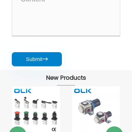
Submit

New Products