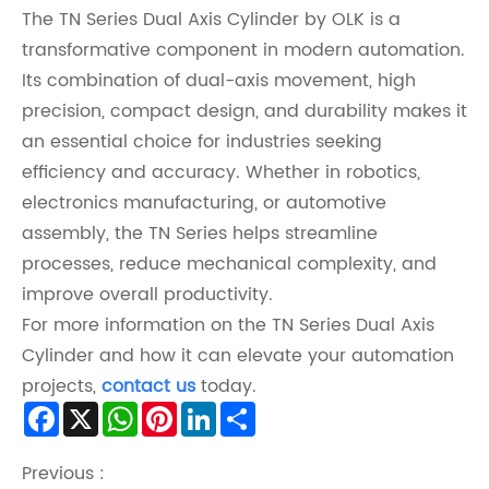
The TN Series Dual Axis Cylinder by OLK is a
transformative component in modern automation.
Its combination of dual-axis movement, high
precision, compact design, and durability makes it
an essential choice for industries seeking
efficiency and accuracy. Whether in robotics,
electronics manufacturing, or automotive
assembly, the TN Series helps streamline
processes, reduce mechanical complexity, and
improve overall productivity.
For more information on the TN Series Dual Axis
Cylinder and how it can elevate your automation
projects,
contact us
today.
Facebook
X
WhatsApp
Pinterest
LinkedIn
Share
Previous :