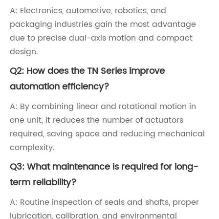
A: Electronics, automotive, robotics, and
packaging industries gain the most advantage
due to precise dual-axis motion and compact
design.
Q2: How does the TN Series improve
automation efficiency?
A: By combining linear and rotational motion in
one unit, it reduces the number of actuators
required, saving space and reducing mechanical
complexity.
Q3: What maintenance is required for long-
term reliability?
A: Routine inspection of seals and shafts, proper
lubrication, calibration, and environmental