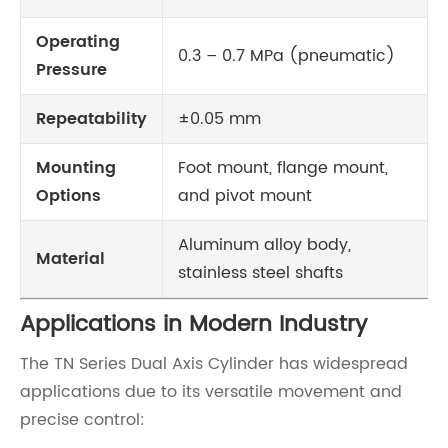
Operating
0.3 – 0.7 MPa (pneumatic)
Pressure
Repeatability
±0.05 mm
Mounting
Foot mount, flange mount,
Options
and pivot mount
Aluminum alloy body,
Material
stainless steel shafts
Applications in Modern Industry
The TN Series Dual Axis Cylinder has widespread
applications due to its versatile movement and
precise control: