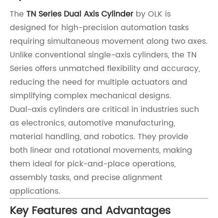
The
TN Series Dual Axis Cylinder
by OLK is
designed for high-precision automation tasks
requiring simultaneous movement along two axes.
Unlike conventional single-axis cylinders, the TN
Series offers unmatched flexibility and accuracy,
reducing the need for multiple actuators and
simplifying complex mechanical designs.
Dual-axis cylinders are critical in industries such
as electronics, automotive manufacturing,
material handling, and robotics. They provide
both linear and rotational movements, making
them ideal for pick-and-place operations,
assembly tasks, and precise alignment
applications.
Key Features and Advantages