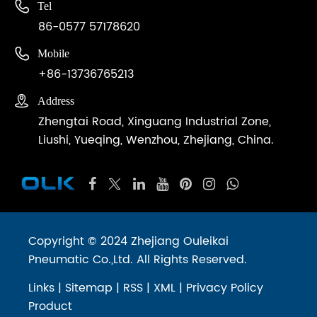

Tel
86-0577 57178620

Mobile
+86-13736765213

Address
Zhengtai Road, Xinguang Industrial Zone,
Liushi, Yueqing, Wenzhou, Zhejiang, China.
Copyright © 2024 Zhejiang Ouleikai
Pneumatic Co.,Ltd. All Rights Reserved.
Links
|
Sitemap
|
RSS
|
XML
|
Privacy Policy
Product