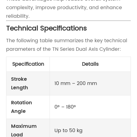
complexity, improve productivity, and enhance
reliability.
Technical Specifications
The following table summarizes the key technical
parameters of the TN Series Dual Axis Cylinder:
Specification
Details
Stroke
10 mm – 200 mm
Length
Rotation
0° – 180°
Angle
Maximum
Up to 50 kg
Load