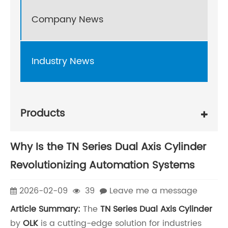
Company News
Industry News
Products
Why Is the TN Series Dual Axis Cylinder
Revolutionizing Automation Systems
2026-02-09
39
Leave me a message
Article Summary:
The
TN Series Dual Axis Cylinder
by
OLK
is a cutting-edge solution for industries