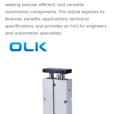
seeking precise, efficient, and versatile
automation components. This article explores its
features, benefits, applications, technical
specifications, and provides an FAQ for engineers
and automation specialists.