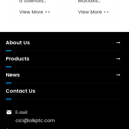
a Solenoid
Multiaxis
Valve
Cylinder
View More >>
View More >>
Essential for
Essential for
Modern Fluid
Modern
Control
Automation
Systems?
Systems?
About Us
Products
News
Contact Us

E-mail
cici@olkptc.com