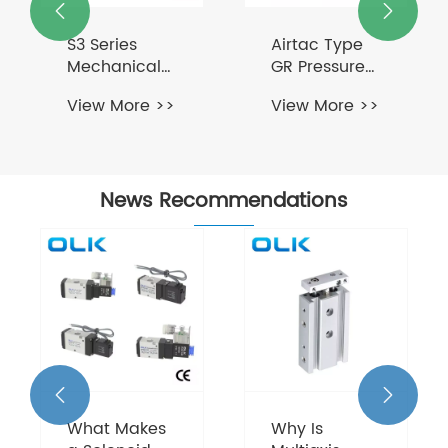


S3 Series
Airtac Type
Mechanical
GR Pressure
Button
Regulator
View More >>
View More >>
Control Valve
3 Way
News Recommendations


What Makes
Why Is