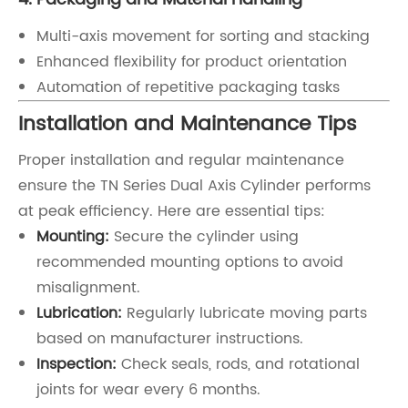
Multi-axis movement for sorting and stacking
Enhanced flexibility for product orientation
Automation of repetitive packaging tasks
Installation and Maintenance Tips
Proper installation and regular maintenance
ensure the TN Series Dual Axis Cylinder performs
at peak efficiency. Here are essential tips:
Mounting:
Secure the cylinder using
recommended mounting options to avoid
misalignment.
Lubrication:
Regularly lubricate moving parts
based on manufacturer instructions.
Inspection:
Check seals, rods, and rotational
joints for wear every 6 months.