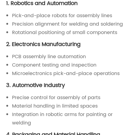
1. Robotics and Automation
Pick-and-place robots for assembly lines
Precision alignment for welding and soldering
Rotational positioning of small components
2. Electronics Manufacturing
PCB assembly line automation
Component testing and inspection
Microelectronics pick-and-place operations
3. Automotive Industry
Precise control for assembly of parts
Material handling in limited spaces
Integration in robotic arms for painting or
welding
4. Packaging and Material Handling