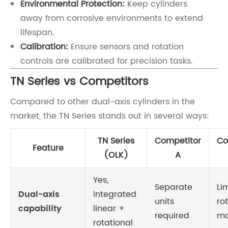
Environmental Protection:
Keep cylinders
away from corrosive environments to extend
lifespan.
Calibration:
Ensure sensors and rotation
controls are calibrated for precision tasks.
TN Series vs Competitors
Compared to other dual-axis cylinders in the
market, the TN Series stands out in several ways:
TN Series
Competitor
Co
Feature
(OLK)
A
Yes,
Separate
Li
Dual-axis
integrated
units
ro
capability
linear +
required
mo
rotational