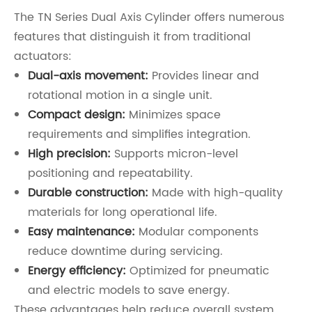
The TN Series Dual Axis Cylinder offers numerous
features that distinguish it from traditional
actuators:
Dual-axis movement:
Provides linear and
rotational motion in a single unit.
Compact design:
Minimizes space
requirements and simplifies integration.
High precision:
Supports micron-level
positioning and repeatability.
Durable construction:
Made with high-quality
materials for long operational life.
Easy maintenance:
Modular components
reduce downtime during servicing.
Energy efficiency:
Optimized for pneumatic
and electric models to save energy.
These advantages help reduce overall system