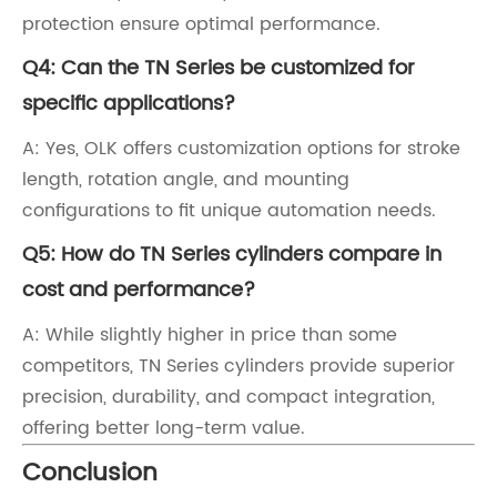
protection ensure optimal performance.
Q4: Can the TN Series be customized for
specific applications?
A: Yes, OLK offers customization options for stroke
length, rotation angle, and mounting
configurations to fit unique automation needs.
Q5: How do TN Series cylinders compare in
cost and performance?
A: While slightly higher in price than some
competitors, TN Series cylinders provide superior
precision, durability, and compact integration,
offering better long-term value.
Conclusion