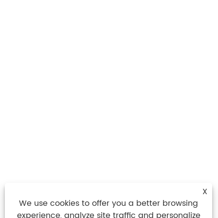
X
We use cookies to offer you a better browsing
experience, analyze site traffic and personalize