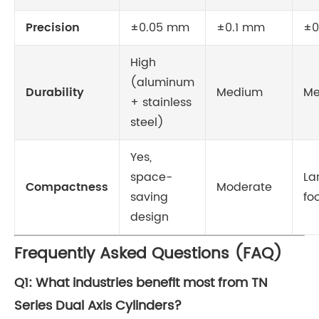
Precision
±0.05 mm
±0.1 mm
±0
High
(aluminum
Durability
Medium
Me
+ stainless
steel)
Yes,
space-
La
Compactness
Moderate
saving
fo
design
Frequently Asked Questions (FAQ)
Q1: What industries benefit most from TN
Series Dual Axis Cylinders?