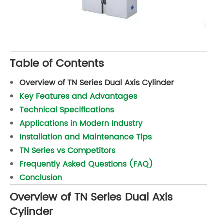
Table of Contents
Overview of TN Series Dual Axis Cylinder
Key Features and Advantages
Technical Specifications
Applications in Modern Industry
Installation and Maintenance Tips
TN Series vs Competitors
Frequently Asked Questions (FAQ)
Conclusion
Overview of TN Series Dual Axis
Cylinder