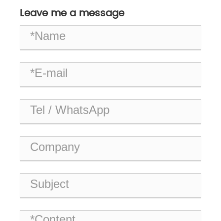
Industrial Systems?
Leave me a message