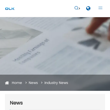


Home
News
Industry News
News